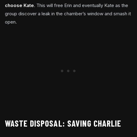
choose Kate
. This will free Erin and eventually Kate as the
group discover a leak in the chamber’s window and smash it
open.
WASTE DISPOSAL: SAVING CHARLIE