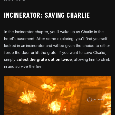
INCINERATOR: SAVING CHARLIE
In the Incinerator chapter, you’ll wake up as Charlie in the
hotel’s basement. After some exploring, you’ll find yourself
locked in an incinerator and will be given the choice to either
force the door or lift the grate. If you want to save Charlie,
simply
select the grate option twice
, allowing him to climb
in and survive the fire.