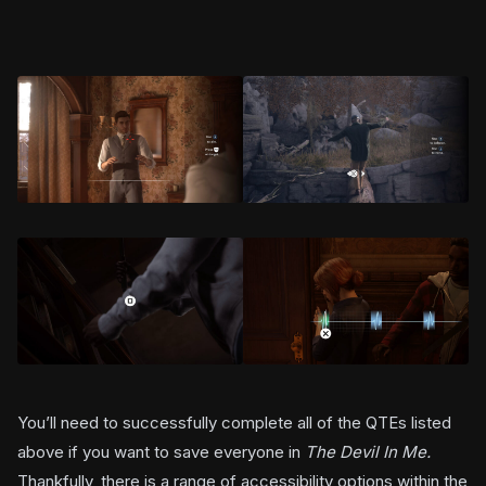
You’ll need to successfully complete all of the QTEs listed
above if you want to save everyone in
The Devil In Me.
Thankfully, there is a range of accessibility options within the