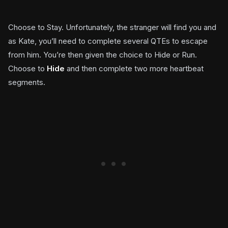
Choose to Stay. Unfortunately, the stranger will find you and
as Kate, you’ll need to complete several QTEs to escape
from him. You’re then given the choice to Hide or Run.
Choose to
Hide
and then complete two more heartbeat
segments.