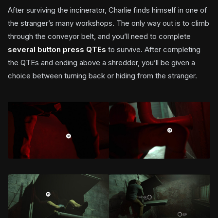
After surviving the incinerator, Charlie finds himself in one of
the stranger’s many workshops. The only way out is to climb
through the conveyor belt, and you’ll need to complete
several button press QTEs
to survive. After completing
the QTEs and ending above a shredder, you’ll be given a
choice between turning back or hiding from the stranger.