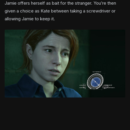
Jamie offers herself as bait for the stranger. You’re then
given a choice as Kate between taking a screwdriver or
allowing Jamie to keep it.