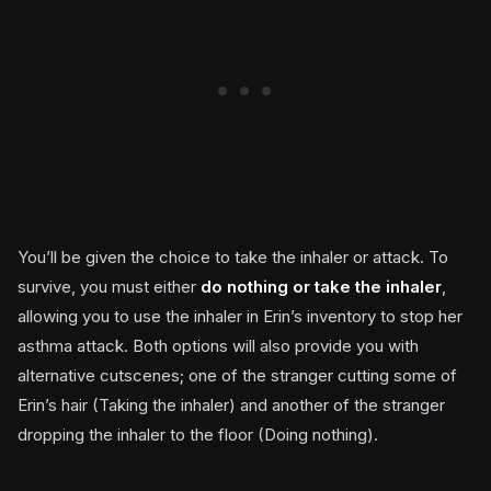
You’ll be given the choice to take the inhaler or attack. To
survive, you must either
do nothing or take the inhaler
,
allowing you to use the inhaler in Erin’s inventory to stop her
asthma attack. Both options will also provide you with
alternative cutscenes; one of the stranger cutting some of
Erin’s hair (Taking the inhaler) and another of the stranger
dropping the inhaler to the floor (Doing nothing).