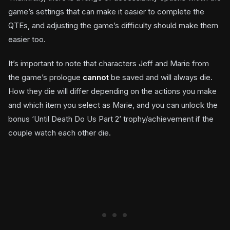
game’s settings that can make it easier to complete the
QTEs, and adjusting the game’s difficulty should make them
easier too.
It’s important to note that characters Jeff and Marie from
the game’s prologue
cannot
be saved and will always die.
How they die will differ depending on the actions you make
and which item you select as Marie, and you can unlock the
bonus ‘Until Death Do Us Part 2’ trophy/achievement if the
couple watch each other die.