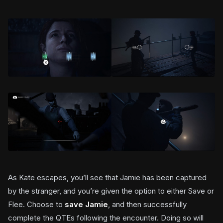
As Kate escapes, you’ll see that Jamie has been captured
by the stranger, and you’re given the option to either Save or
Flee. Choose to
save Jamie
, and then successfully
complete the QTEs following the encounter. Doing so will