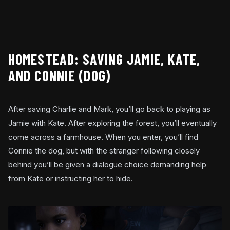
HOMESTEAD: SAVING JAMIE, KATE,
AND CONNIE (DOG)
After saving Charlie and Mark, you’ll go back to playing as
Jamie with Kate. After exploring the forest, you’ll eventually
come across a farmhouse. When you enter, you’ll find
Connie the dog, but with the stranger following closely
behind you’ll be given a dialogue choice demanding help
from Kate or instructing her to hide.