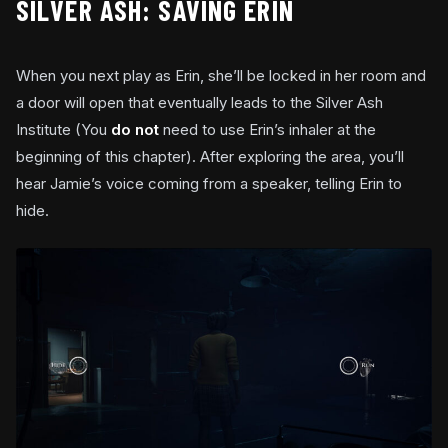
SILVER ASH: SAVING ERIN
When you next play as Erin, she’ll be locked in her room and
a door will open that eventually leads to the Silver Ash
Institute (You
do not
need to use Erin’s inhaler at the
beginning of this chapter). After exploring the area, you’ll
hear Jamie’s voice coming from a speaker, telling Erin to
hide.