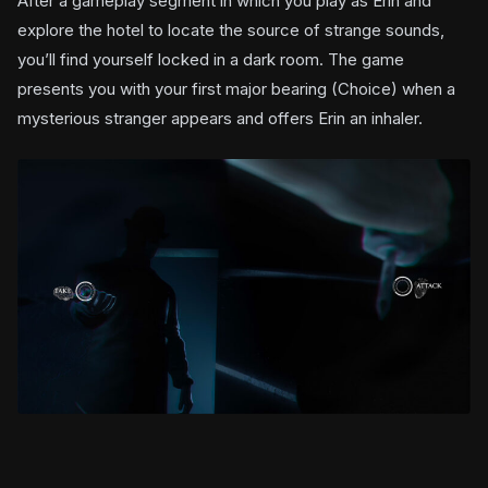
After a gameplay segment in which you play as Erin and
explore the hotel to locate the source of strange sounds,
you’ll find yourself locked in a dark room. The game
presents you with your first major bearing (Choice) when a
mysterious stranger appears and offers Erin an inhaler.