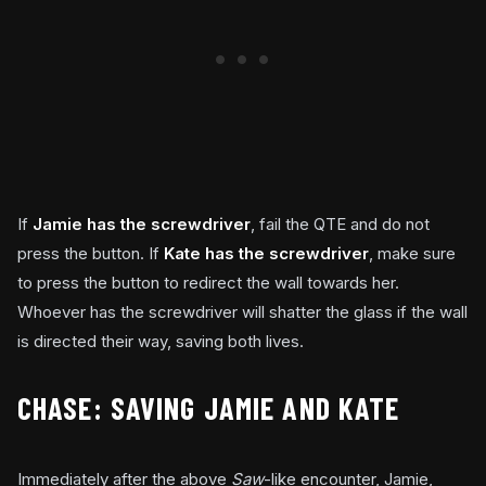
If
Jamie has the screwdriver
, fail the QTE and do not
press the button. If
Kate has the screwdriver
, make sure
to press the button to redirect the wall towards her.
Whoever has the screwdriver will shatter the glass if the wall
is directed their way, saving both lives.
CHASE: SAVING JAMIE AND KATE
Immediately after the above
Saw
-like encounter, Jamie,