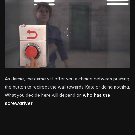
As Jamie, the game will offer you a choice between pushing
the button to redirect the wall towards Kate or doing nothing.
What you decide here will depend on
who has the
screwdriver
.