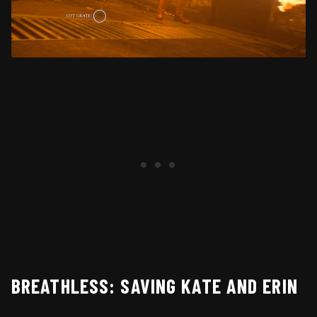
BREATHLESS: SAVING KATE AND ERIN