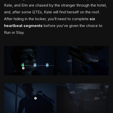
Kate, and Erin are chased by the stranger through the hotel,
and, after some QTEs, Kate will find herself on the roof.
After hiding in the locker, you’ll need to complete
six
heartbeat segments
before you’ve given the choice to
Run or Stay.