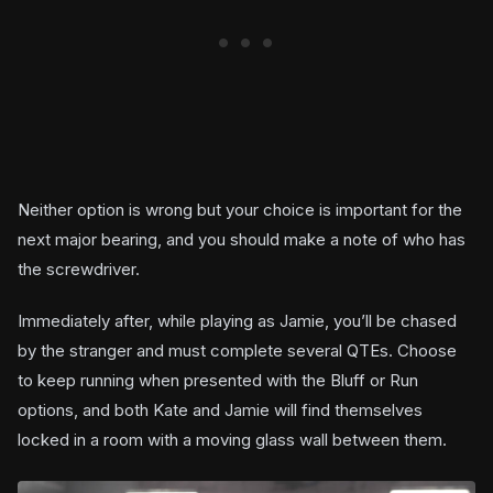
Neither option is wrong but your choice is important for the
next major bearing, and you should make a note of who has
the screwdriver.
Immediately after, while playing as Jamie, you’ll be chased
by the stranger and must complete several QTEs. Choose
to keep running when presented with the Bluff or Run
options, and both Kate and Jamie will find themselves
locked in a room with a moving glass wall between them.