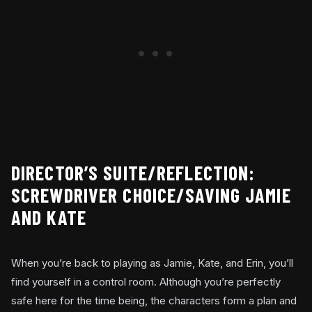
DIRECTOR’S SUITE/REFLECTION:
SCREWDRIVER CHOICE/SAVING JAMIE
AND KATE
When you’re back to playing as Jamie, Kate, and Erin, you’ll
find yourself in a control room. Although you’re perfectly
safe here for the time being, the characters form a plan and