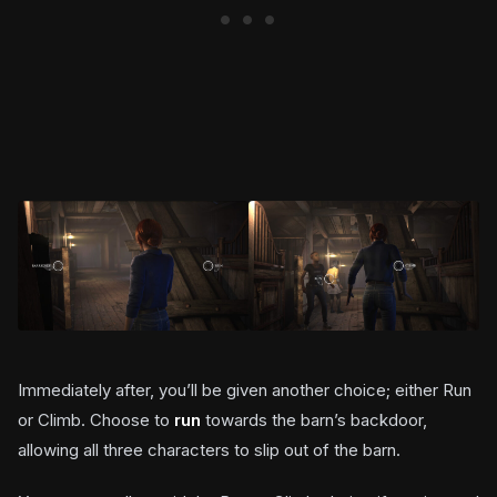
Immediately after, you’ll be given another choice; either Run
or Climb. Choose to
run
towards the barn’s backdoor,
allowing all three characters to slip out of the barn.