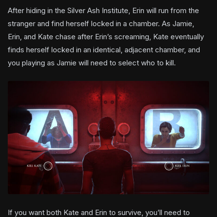
After hiding in the Silver Ash Institute, Erin will run from the
stranger and find herself locked in a chamber. As Jamie,
Erin, and Kate chase after Erin’s screaming, Kate eventually
finds herself locked in an identical, adjacent chamber, and
you playing as Jamie will need to select who to kill.
If you want both Kate and Erin to survive, you’ll need to