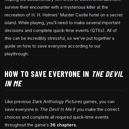
survive their encounter with a mysterious killer at the
recreation of H. H. Holmes’ Murder Castle hotel on a secret
island. While playing, you’ll need to make several important
decisions and complete quick-time events (QTEs). All of
this can be incredibly stressful, so we’ve put together a
guide on how to save everyone according to our
playthrough.
HOW TO SAVE EVERYONE IN
THE DEVIL
IN ME
Like previous
Dark Anthology Pictures
games, you can
save everyone in
The Devil In Me
if you make the correct
choices and complete all required quick-time events
throughout the game’s
36 chapters
.