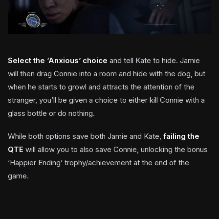
Select the ‘Anxious’ choice
and tell Kate to hide. Jamie
will then drag Connie into a room and hide with the dog, but
when he starts to growl and attracts the attention of the
stranger, you’ll be given a choice to either kill Connie with a
glass bottle or do nothing.
While both options save both Jamie and Kate,
failing the
QTE
will allow you to also save Connie, unlocking the bonus
‘Happier Ending’ trophy/achievement at the end of the
game.