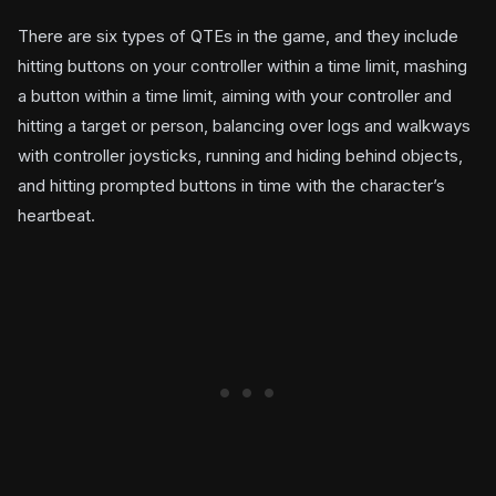
There are six types of QTEs in the game, and they include
hitting buttons on your controller within a time limit, mashing
a button within a time limit, aiming with your controller and
hitting a target or person, balancing over logs and walkways
with controller joysticks, running and hiding behind objects,
and hitting prompted buttons in time with the character’s
heartbeat.