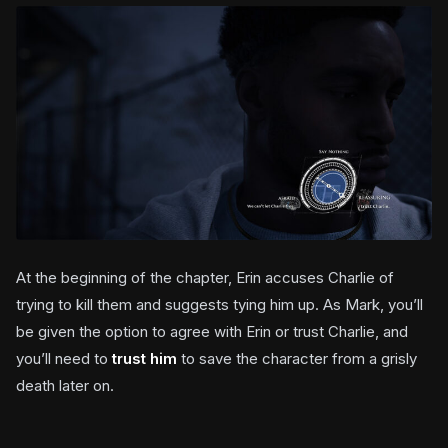
At the beginning of the chapter, Erin accuses Charlie of
trying to kill them and suggests tying him up. As Mark, you’ll
be given the option to agree with Erin or trust Charlie, and
you’ll need to
trust him
to save the character from a grisly
death later on.