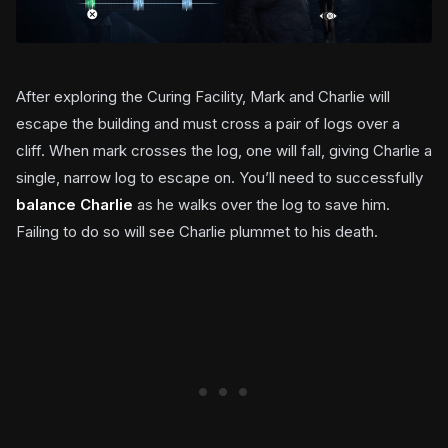
After exploring the Curing Facility, Mark and Charlie will
escape the building and must cross a pair of logs over a
cliff. When mark crosses the log, one will fall, giving Charlie a
single, narrow log to escape on. You’ll need to successfully
balance Charlie
as he walks over the log to save him.
Failing to do so will see Charlie plummet to his death.