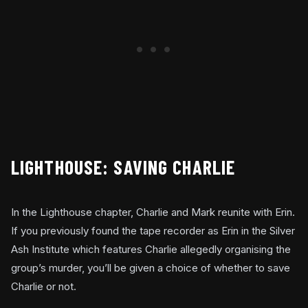
LIGHTHOUSE: SAVING CHARLIE
In the Lighthouse chapter, Charlie and Mark reunite with Erin.
If you previously found the tape recorder as Erin in the Silver
Ash Institute which features Charlie allegedly organising the
group’s murder, you’ll be given a choice of whether to save
Charlie or not.