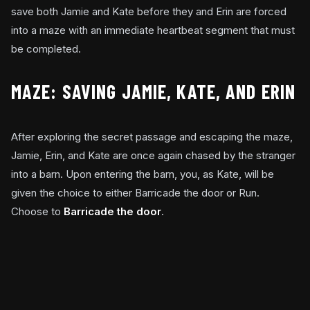
save both Jamie and Kate before they and Erin are forced
into a maze with an immediate heartbeat segment that must
be completed.
MAZE: SAVING JAMIE, KATE, AND ERIN
After exploring the secret passage and escaping the maze,
Jamie, Erin, and Kate are once again chased by the stranger
into a barn. Upon entering the barn, you, as Kate, will be
given the choice to either Barricade the door or Run.
Choose to
Barricade the door
.