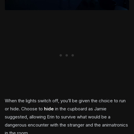
When the lights switch off, you’ll be given the choice to run
or hide. Choose to
hide
in the cupboard as Jamie
suggested, allowing Erin to survive what would be a
dangerous encounter with the stranger and the animatronics
in the room.