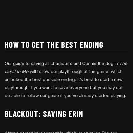
HOW TO GET THE BEST ENDING
Our guide to saving all characters and Connie the dog in
The
Devil In Me
will follow our playthrough of the game, which
unlocked the best possible ending. It’s best to start a new
playthrough if you want to save everyone but you may still
be able to follow our guide if you’ve already started playing.
BLACKOUT: SAVING ERIN