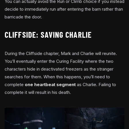
You can actually avoid the Run or Climb choice if you instead
decide to immediately run after entering the barn rather than
barricade the door.
CLIFFSIDE: SAVING CHARLIE
During the Cliffside chapter, Mark and Charlie will reunite.
You’ll eventually enter the Curing Facility where the two
characters hide in deactivated freezers as the stranger
searches for them. When this happens, you’ll need to
complete
one heartbeat segment
as Charlie. Failing to
complete it will result in his death.