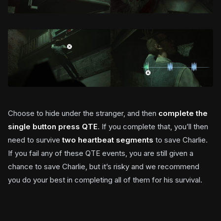
Choose to hide under the stranger, and then
complete the
single button press QTE
. If you complete that, you’ll then
need to survive
two heartbeat segments
to save Charlie.
If you fail any of these QTE events, you are still given a
chance to save Charlie, but it’s risky and we recommend
you do your best in completing all of them for his survival.