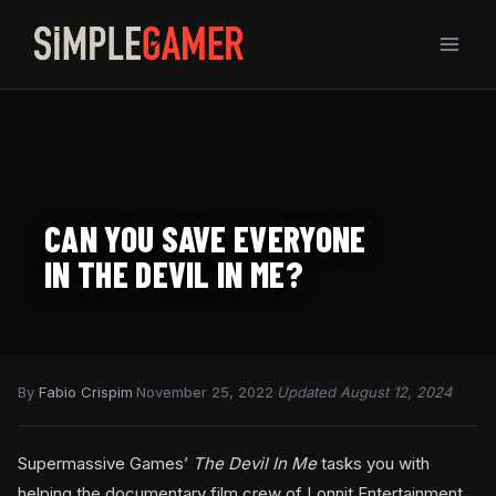
Skip
to
content
CAN YOU SAVE EVERYONE
IN THE DEVIL IN ME?
By
Fabio Crispim
·
November 25, 2022
·
Updated August 12, 2024
Supermassive Games’
The Devil In Me
tasks you with
helping the documentary film crew of Lonnit Entertainment