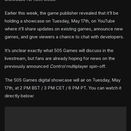
Earlier this week, the game publisher revealed that it’ll be
holding a showcase on Tuesday, May 17th, on YouTube
where it’ll share updates on existing games, announce new
games, and give viewers a chance to chat with developers.
It’s unclear exactly what 505 Games will discuss in the
livestream, but fans are already hoping for news on the
previously announced
Control
multiplayer spin-off.
The 505 Games digital showcase will air on Tuesday, May
17th, at 2 PM BST / 3 PM CET / 6 PM PT. You can watch it
directly below: