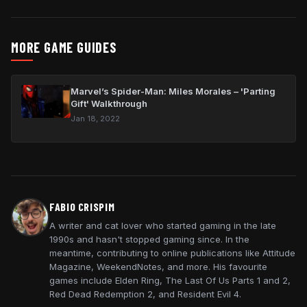
MORE GAME GUIDES
Marvel’s Spider-Man: Miles Morales – 'Parting
Gift' Walkthrough
Jan 18, 2022
FABIO CRISPIM
A writer and cat lover who started gaming in the late
1990s and hasn't stopped gaming since. In the
meantime, contributing to online publications like Attitude
Magazine, WeekendNotes, and more. His favourite
games include Elden Ring, The Last Of Us Parts 1 and 2,
Red Dead Redemption 2, and Resident Evil 4.