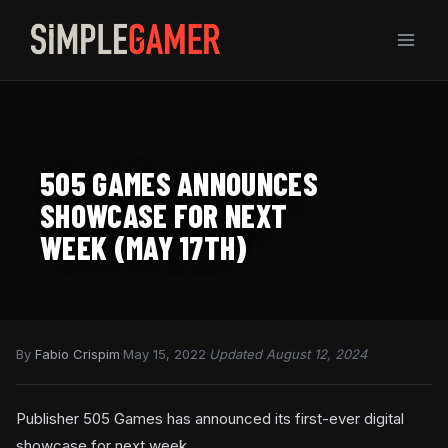
Skip
to
content
505 GAMES ANNOUNCES
SHOWCASE FOR NEXT
WEEK (MAY 17TH)
By
Fabio Crispim
·
May 15, 2022
·
Updated August 12, 2024
Publisher 505 Games has announced its first-ever digital
showcase for next week.